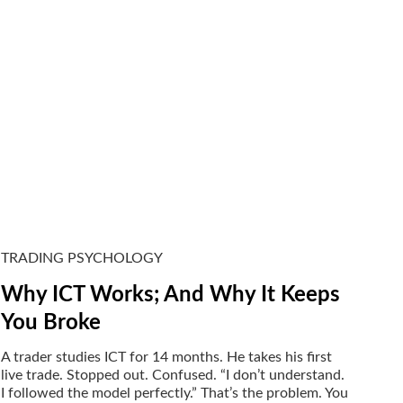
TRADING PSYCHOLOGY
Why ICT Works; And Why It Keeps
You Broke
A trader studies ICT for 14 months. He takes his first
live trade. Stopped out. Confused. “I don’t understand.
I followed the model perfectly.” That’s the problem. You