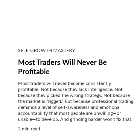
SELF-GROWTH MASTERY
Most Traders Will Never Be
Profitable
Most traders will never become consistently
profitable. Not because they lack intelligence. Not
because they picked the wrong strategy. Not because
the market is “rigged.” But because professional trading
demands a level of self-awareness and emotional
accountability that most people are unwilling—or
unable—to develop. And grinding harder won’t fix that.
3 min read