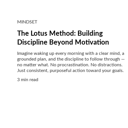
MINDSET
The Lotus Method: Building
Discipline Beyond Motivation
Imagine waking up every morning with a clear mind, a
grounded plan, and the discipline to follow through —
no matter what. No procrastination. No distractions.
Just consistent, purposeful action toward your goals.
3 min read