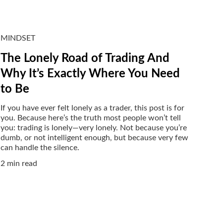
MINDSET
The Lonely Road of Trading And
Why It’s Exactly Where You Need
to Be
If you have ever felt lonely as a trader, this post is for
you. Because here’s the truth most people won’t tell
you: trading is lonely—very lonely. Not because you’re
dumb, or not intelligent enough, but because very few
can handle the silence.
2 min read