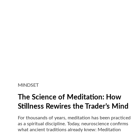
MINDSET
The Science of Meditation: How
Stillness Rewires the Trader’s Mind
For thousands of years, meditation has been practiced
as a spiritual discipline. Today, neuroscience confirms
what ancient traditions already knew: Meditation