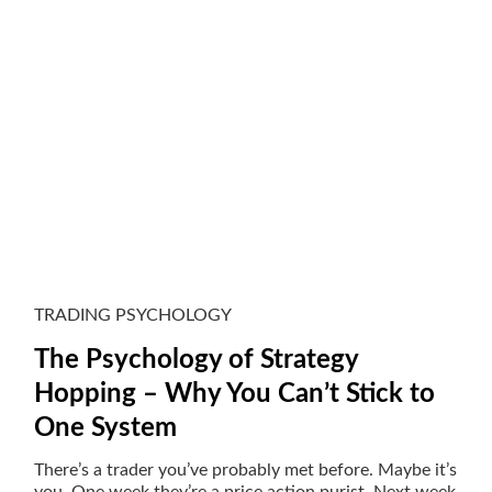
TRADING PSYCHOLOGY
The Psychology of Strategy
Hopping – Why You Can’t Stick to
One System
There’s a trader you’ve probably met before. Maybe it’s
you. One week they’re a price action purist. Next week