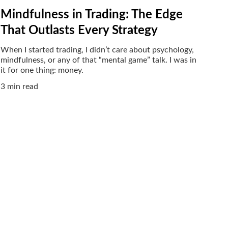
Mindfulness in Trading: The Edge
That Outlasts Every Strategy
When I started trading, I didn’t care about psychology,
mindfulness, or any of that “mental game” talk. I was in
it for one thing: money.
3 min read