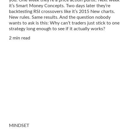
it’s Smart Money Concepts. Two days later they’re
backtesting RSI crossovers like it’s 2015 New charts.
New rules. Same results. And the question nobody
wants to ask is this: Why can’t traders just stick to one
strategy long enough to see if it actually works?
2 min read
MINDSET