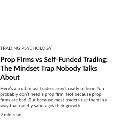
TRADING PSYCHOLOGY
Prop Firms vs Self-Funded Trading:
The Mindset Trap Nobody Talks
About
Here’s a truth most traders aren’t ready to hear: You
probably don’t need a prop firm. Not because prop
firms are bad. But because most traders use them in a
way that quietly sabotages their growth.
2 min read