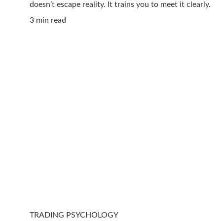
doesn’t escape reality. It trains you to meet it clearly.
3 min read
TRADING PSYCHOLOGY