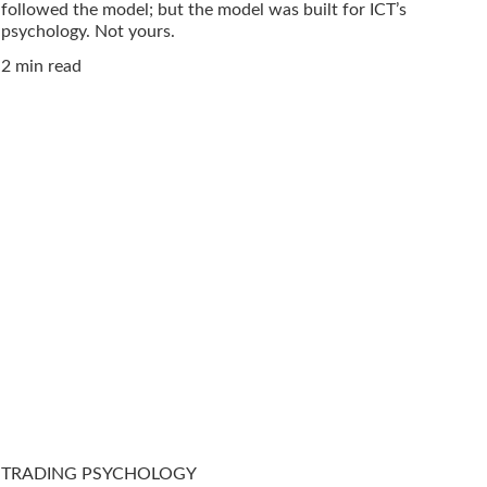
followed the model; but the model was built for ICT’s
psychology. Not yours.
2 min read
TRADING PSYCHOLOGY