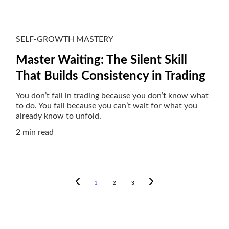
SELF-GROWTH MASTERY
Master Waiting: The Silent Skill
That Builds Consistency in Trading
You don’t fail in trading because you don’t know what
to do. You fail because you can’t wait for what you
already know to unfold.
2 min read
1
2
3