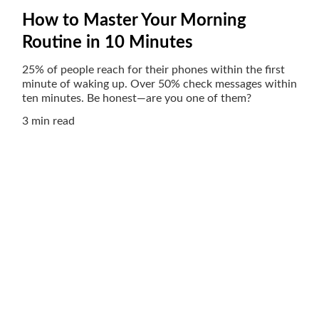
How to Master Your Morning
Routine in 10 Minutes
25% of people reach for their phones within the first
minute of waking up. Over 50% check messages within
ten minutes. Be honest—are you one of them?
3 min read