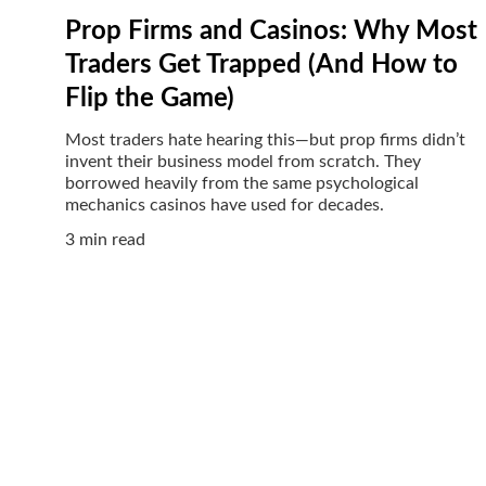
Prop Firms and Casinos: Why Most
Traders Get Trapped (And How to
Flip the Game)
Most traders hate hearing this—but prop firms didn’t
invent their business model from scratch. They
borrowed heavily from the same psychological
mechanics casinos have used for decades.
3 min read