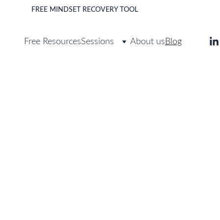
FREE MINDSET RECOVERY TOOL 
>
DOWNLOAD
Free Resources
Sessions
About us
Blog
Blog