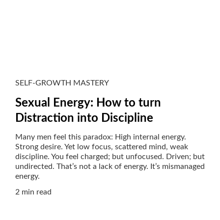
SELF-GROWTH MASTERY
Sexual Energy: How to turn
Distraction into Discipline
Many men feel this paradox: High internal energy.
Strong desire. Yet low focus, scattered mind, weak
discipline. You feel charged; but unfocused. Driven; but
undirected. That’s not a lack of energy. It’s mismanaged
energy.
2 min read